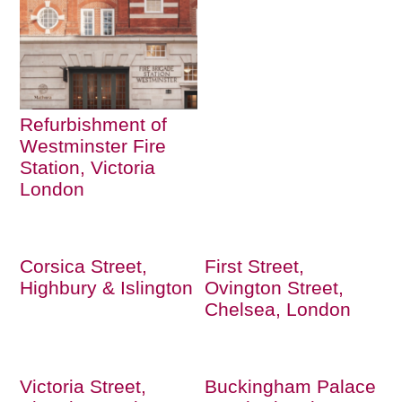
Refurbishment of
Westminster Fire
Station, Victoria
London
Corsica Street,
First Street,
Highbury & Islington
Ovington Street,
Chelsea, London
Victoria Street,
Buckingham Palace