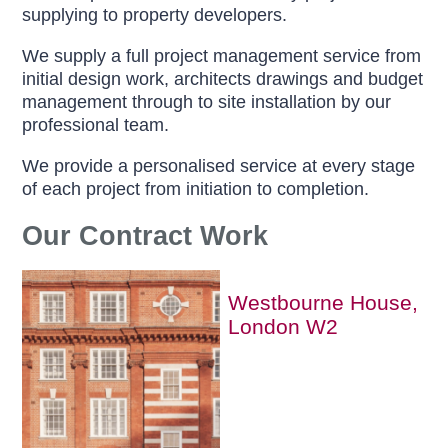
supplying to property developers.
We supply a full project management service from
initial design work, architects drawings and budget
management through to site installation by our
professional team.
We provide a personalised service at every stage
of each project from initiation to completion.
Our Contract Work
Westbourne House,
London W2