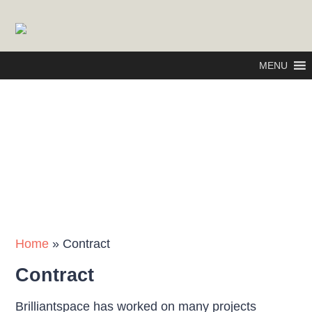
MENU
Home
»
Contract
Contract
Brilliantspace has worked on many projects