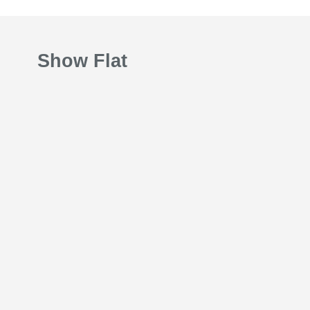
Show Flat