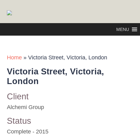
MENU
Home
»
Victoria Street, Victoria, London
Victoria Street, Victoria,
London
Client
Alchemi Group
Status
Complete - 2015