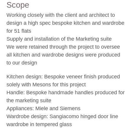
Scope
Working closely with the client and architect to
design a high spec bespoke kitchen and wardrobe
for 51 flats
Supply and installation of the Marketing suite
We were retained through the project to oversee
all kitchen and wardrobe designs were produced
to our design
Kitchen design: Bespoke veneer finish produced
solely with Mesons for this project
Handle: Bespoke handmade handles produced for
the marketing suite
Appliances: Miele and Siemens
Wardrobe design: Sangiacomo hinged door line
wardrobe in tempered glass