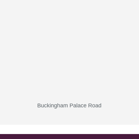
Buckingham Palace Road