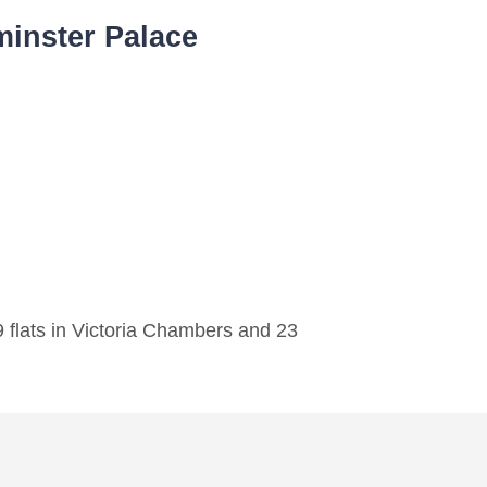
inster Palace
 flats in Victoria Chambers and 23