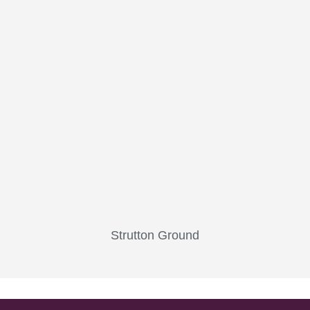
Strutton Ground