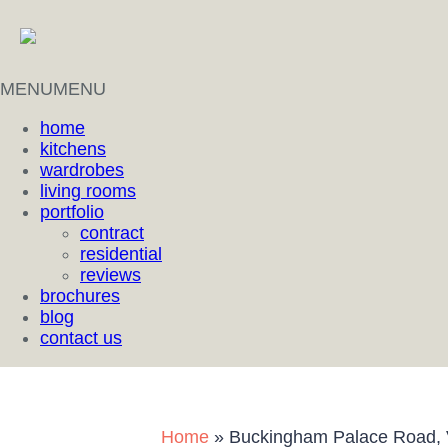
MENU
MENU
home
kitchens
wardrobes
living rooms
portfolio
contract
residential
reviews
brochures
blog
contact us
Home
»
Buckingham Palace Road, V