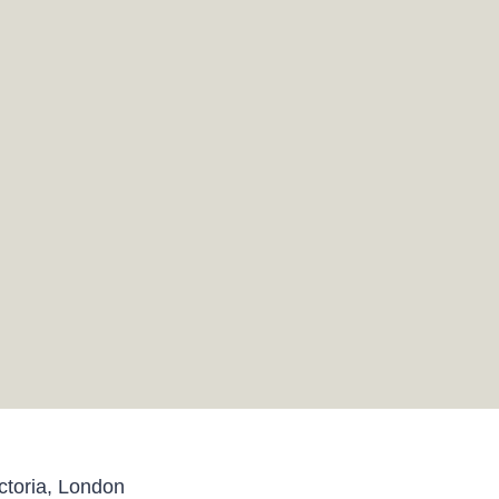
toria, London