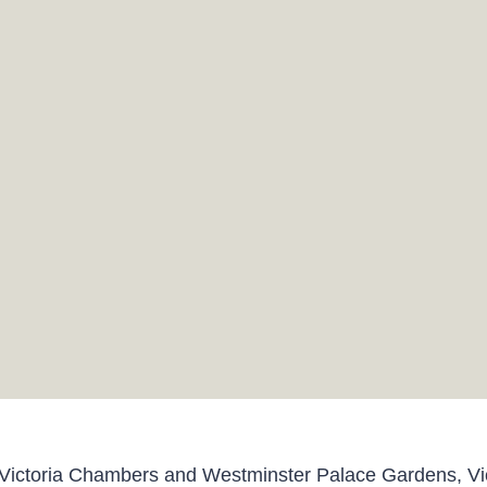
ictoria Chambers and Westminster Palace Gardens, Vic