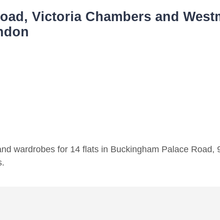
ad, Victoria Chambers and Westm
ondon
 and wardrobes for 14 flats in Buckingham Palace Road, 9
s.