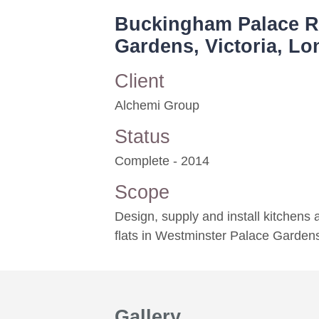
Buckingham Palace Ro
Gardens, Victoria, L
Client
Alchemi Group
Status
Complete - 2014
Scope
Design, supply and install kitchens
flats in Westminster Palace Garden
Gallery