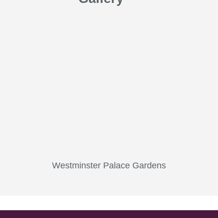
Westminster Palace Gardens