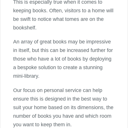
This is especially true when it comes to
keeping books. Often, visitors to a home will
be swift to notice what tomes are on the
bookshelf.
An array of great books may be impressive
in itself, but this can be increased further for
those who have a lot of books by deploying
a bespoke solution to create a stunning
mini-library.
Our focus on personal service can help
ensure this is designed in the best way to
suit your home based on its dimensions, the
number of books you have and which room
you want to keep them in.