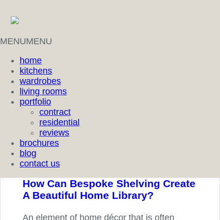
MENU
MENU
home
kitchens
wardrobes
living rooms
portfolio
contract
residential
reviews
brochures
blog
contact us
How Can Bespoke Shelving Create
A Beautiful Home Library?
An element of home décor that is often