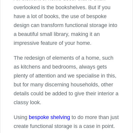
overlooked is the bookshelves. But if you
have a lot of books, the use of bespoke
design can transform functional storage into
a beautiful small library, making it an
impressive feature of your home.
The redesign of elements of a home, such
as kitchens and bedrooms, always gets
plenty of attention and we specialise in this,
but for many discerning households, other
details could be added to give their interior a
classy look.
Using
bespoke shelving
to do more than just
create functional storage is a case in point.