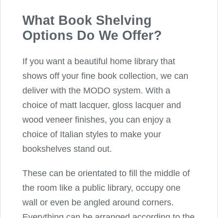
What Book Shelving
Options Do We Offer?
If you want a beautiful home library that
shows off your fine book collection, we can
deliver with the MODO system. With a
choice of matt lacquer, gloss lacquer and
wood veneer finishes, you can enjoy a
choice of Italian styles to make your
bookshelves stand out.
These can be orientated to fill the middle of
the room like a public library, occupy one
wall or even be angled around corners.
Everything can be arranged according to the