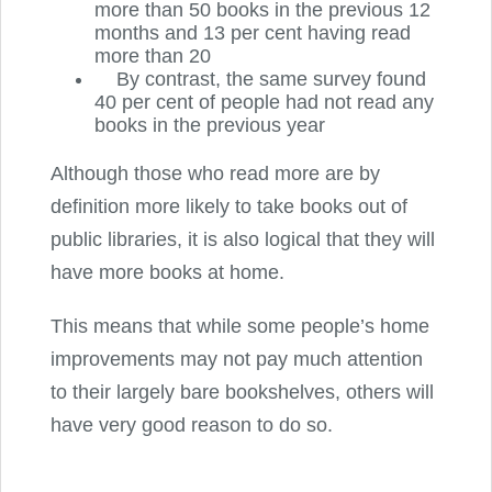
more than 50 books in the previous 12
months and 13 per cent having read
more than 20
By contrast, the same survey found
40 per cent of people had not read any
books in the previous year
Although those who read more are by
definition more likely to take books out of
public libraries, it is also logical that they will
have more books at home.
This means that while some people’s home
improvements may not pay much attention
to their largely bare bookshelves, others will
have very good reason to do so.