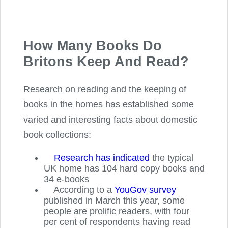
How Many Books Do
Britons Keep And Read?
Research on reading and the keeping of
books in the homes has established some
varied and interesting facts about domestic
book collections:
Research has indicated
the typical
UK home has 104 hard copy books and
34 e-books
According to a
YouGov survey
published in March this year, some
people are prolific readers, with four
per cent of respondents having read