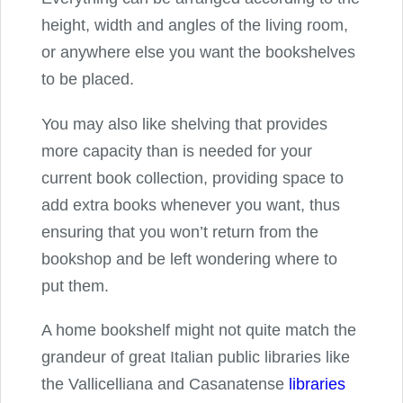
height, width and angles of the living room,
or anywhere else you want the bookshelves
to be placed.
You may also like shelving that provides
more capacity than is needed for your
current book collection, providing space to
add extra books whenever you want, thus
ensuring that you won’t return from the
bookshop and be left wondering where to
put them.
A home bookshelf might not quite match the
grandeur of great Italian public libraries like
the Vallicelliana and Casanatense
libraries