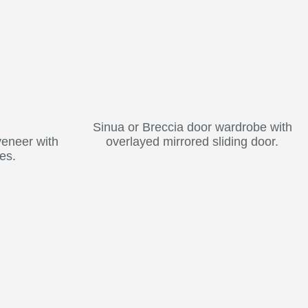
Sinua or Breccia door wardrobe with
veneer with
overlayed mirrored sliding door.
es.