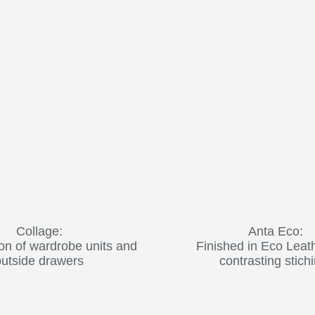
Collage:
Anta Eco:
on of wardrobe units and
Finished in Eco Leat
outside drawers
contrasting stich