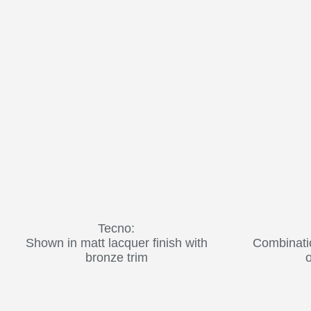
Tecno:
Shown in matt lacquer finish with
Combinati
bronze trim