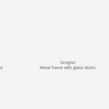
Scrigno:
be
Metal frame with glass doors.