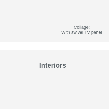
Collage:
With swivel TV panel
Interiors