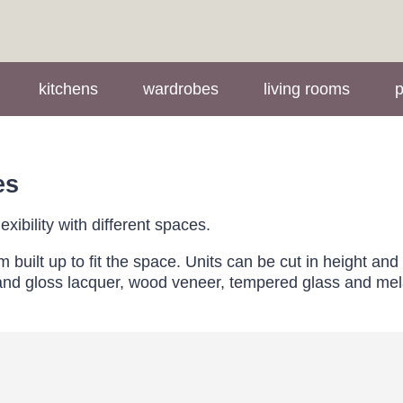
kitchens
wardrobes
living rooms
p
es
xibility with different spaces.
uilt up to fit the space. Units can be cut in height and
t and gloss lacquer, wood veneer, tempered glass and m