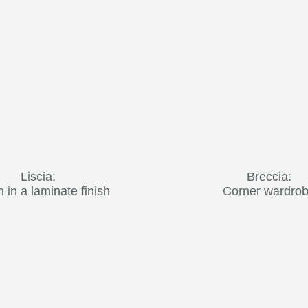
Liscia:
Breccia:
in a laminate finish
Corner wardro