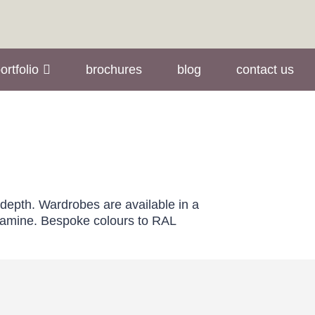
ortfolio
brochures
blog
contact us
 depth. Wardrobes are available in a
elamine. Bespoke colours to RAL