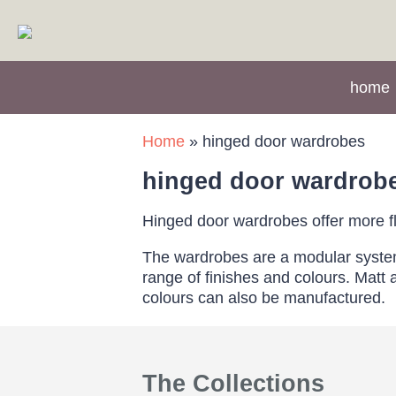
home
Home
»
hinged door wardrobes
hinged door wardrob
Hinged door wardrobes offer more fle
The wardrobes are a modular system b
range of finishes and colours. Mat
colours can also be manufactured.
The Collections