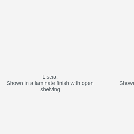
Liscia:
Shown in a laminate finish with open
Shown 
shelving