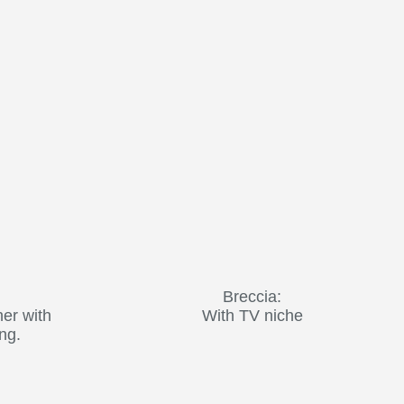
Breccia:
her with
With TV niche
ing.