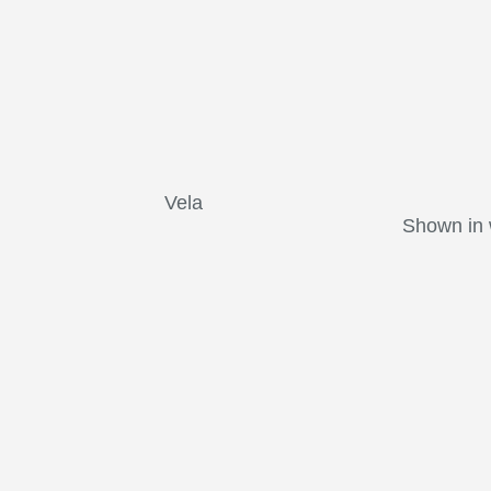
Vela
Shown in 