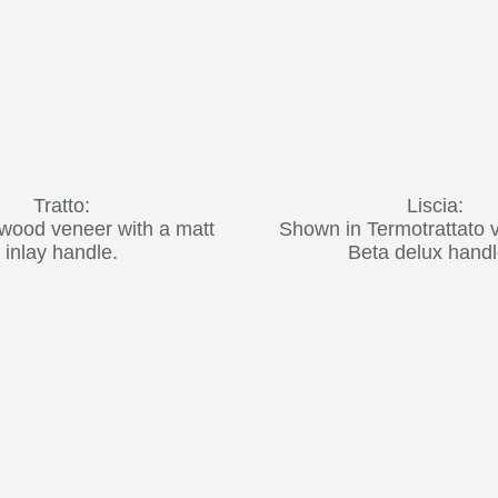
Tratto:
Liscia:
wood veneer with a matt
Shown in Termotrattato 
inlay handle.
Beta delux handl