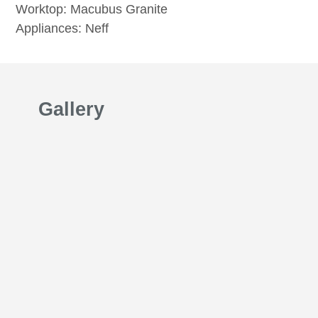
Worktop: Macubus Granite
Appliances: Neff
Gallery