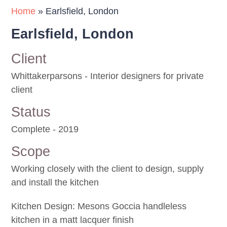
Home
»
Earlsfield, London
Earlsfield, London
Client
Whittakerparsons - Interior designers for private
client
Status
Complete - 2019
Scope
Working closely with the client to design, supply
and install the kitchen
Kitchen Design: Mesons Goccia handleless
kitchen in a matt lacquer finish