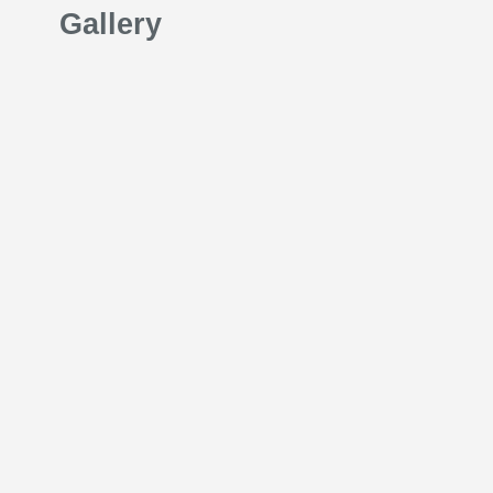
Gallery