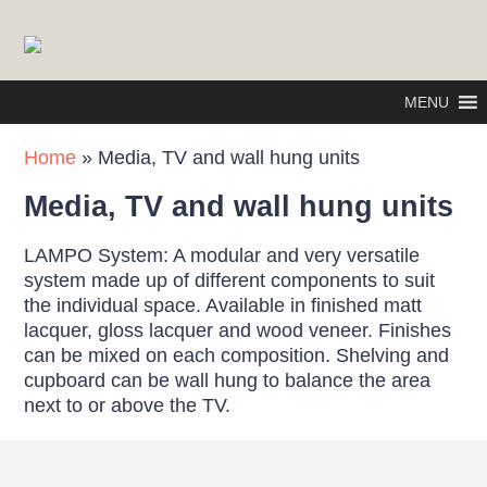
MENU
Home
»
Media, TV and wall hung units
Media, TV and wall hung units
LAMPO System: A modular and very versatile
system made up of different components to suit
the individual space. Available in finished matt
lacquer, gloss lacquer and wood veneer. Finishes
can be mixed on each composition. Shelving and
cupboard can be wall hung to balance the area
next to or above the TV.